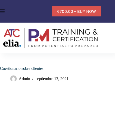
Saltar
al
€700.00 – BUY NOW
contenido
Cuestionario sobre clientes
Admin
septiembre 13, 2021