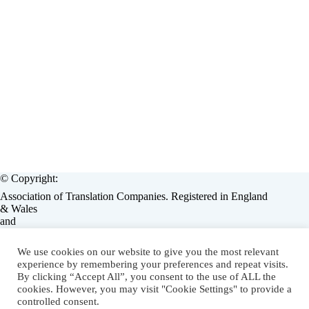
© Copyright:
Association of Translation Companies. Registered in England
& Wales
and
European Language Industry Association, Brussels, Belgium.
Operated by:
We use cookies on our website to give you the most relevant
Associate Enterprises Limited, England, (Assent / Lorators)
experience by remembering your preferences and repeat visits.
on behalf of ATC & ELIA.
By clicking “Accept All”, you consent to the use of ALL the
cookies. However, you may visit "Cookie Settings" to provide a
LMS eLearning Solution
by
Lorators
.
controlled consent.