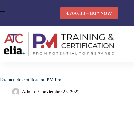
Saltar
al
€700.00 – BUY NOW
contenido
Examen de certificación PM Pro
Admin
noviembre 23, 2022