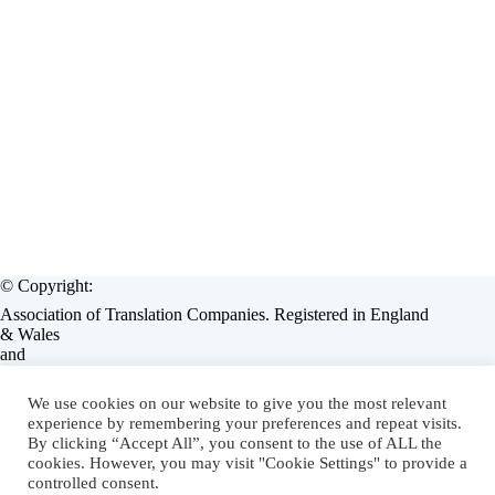
© Copyright:
Association of Translation Companies. Registered in England
& Wales
and
European Language Industry Association, Brussels, Belgium.
Operated by:
We use cookies on our website to give you the most relevant
Associate Enterprises Limited, England, (Assent / Lorators)
experience by remembering your preferences and repeat visits.
on behalf of ATC & ELIA.
By clicking “Accept All”, you consent to the use of ALL the
cookies. However, you may visit "Cookie Settings" to provide a
LMS eLearning Solution
by
Lorators
.
controlled consent.